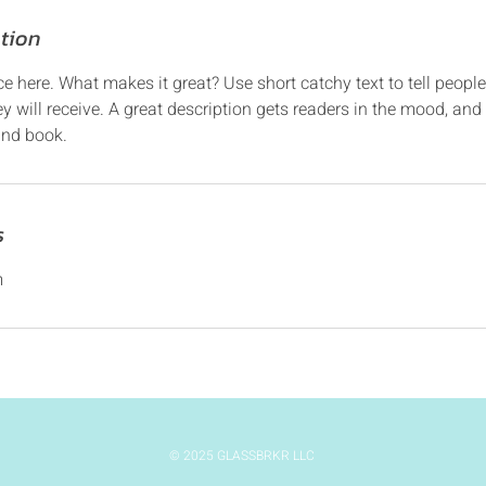
ption
ce here. What makes it great? Use short catchy text to tell people
ey will receive. A great description gets readers in the mood, 
and book.
s
m
© 2025 GLASSBRKR LLC