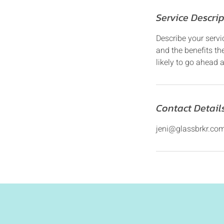
Service Descri
Describe your servi
and the benefits th
likely to go ahead 
Contact Detail
jeni@glassbrkr.co