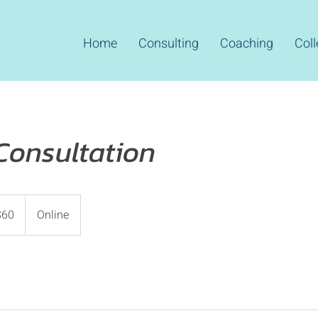
Home
Consulting
Coaching
Coll
Consultation
$60
Online
rs