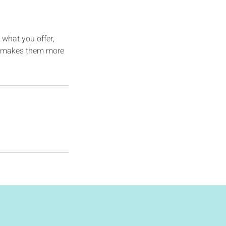
 what you offer,
and makes them more