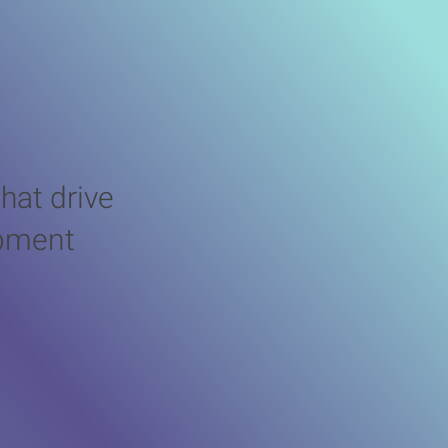
lenges
hat drive
opment