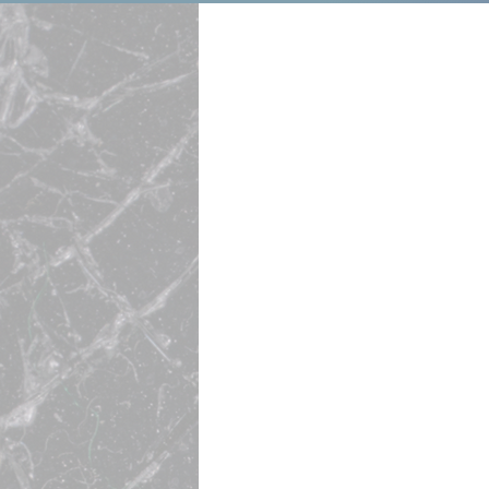
I Know What I
Results—Bec
It.
Growth Driver