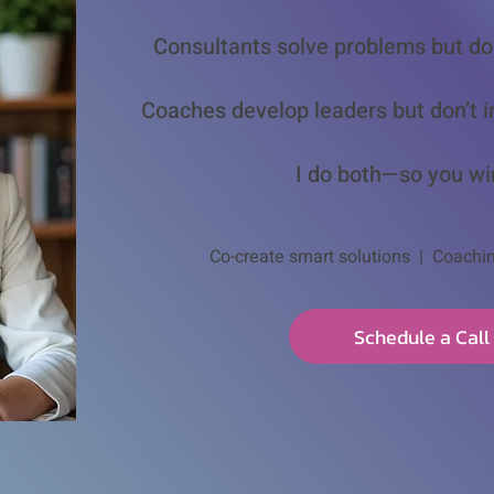
Consultants solve problems but do
Coaches develop leaders but don’t i
I do both—so you wi
Co-create smart solutions | Coachi
Schedule a Call