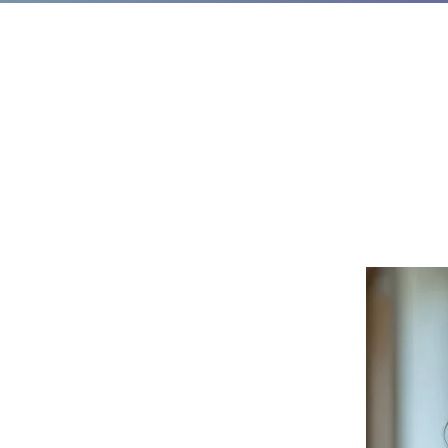
t Takes to Get
ause I’ve Done