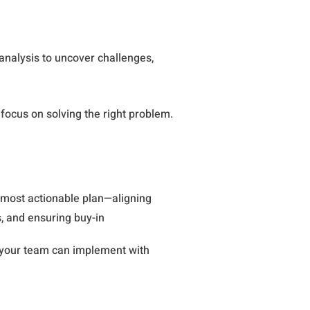
analysis to uncover challenges,
focus on solving the right problem.
 most actionable plan—aligning
, and ensuring buy-in
 your team can implement with