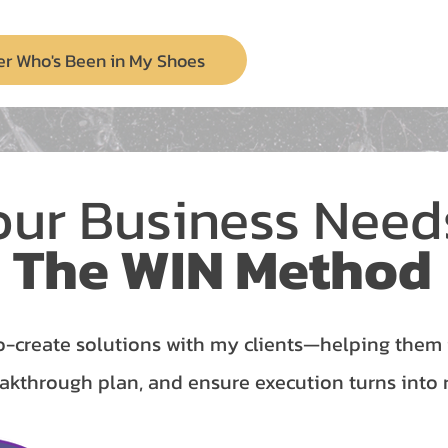
er Who's Been in My Shoes
our Business Nee
The WIN Method
o-create solutions with my clients—helping them id
akthrough plan, and ensure execution turns into r