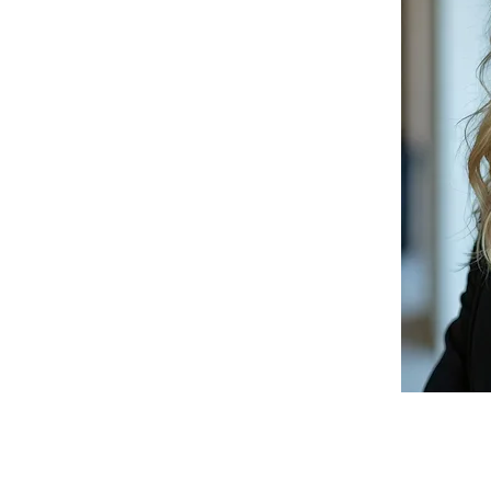
chitect