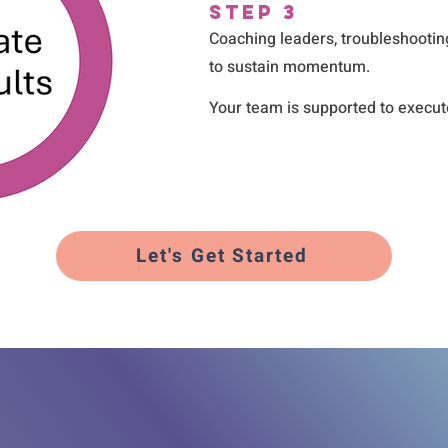
Step 3
Coaching leaders, troubleshootin
to sustain momentum.
Your team is supported to execute 
Let's Get Started
Real Solutions 