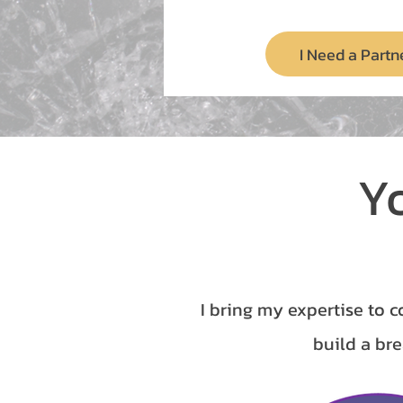
I Need a Partn
Y
I bring my expertise to c
build a bre