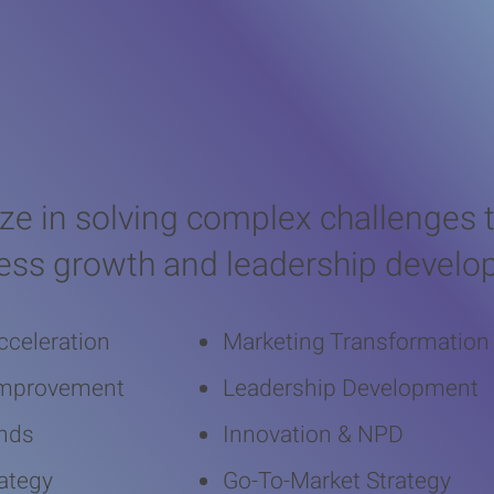
 Business Chal
ize in solving complex challenges t
ess growth and leadership devel
cceleration
Marketing Transformation
Improvement
Leadership Development
nds
Innovation & NPD
ategy
Go-To-Market Strategy