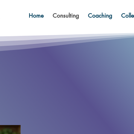
Home
Consulting
Coaching
Colle
lve your probl
engthen your t
Win twice.