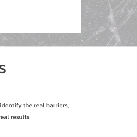
ds
entify the real barriers,
eal results.