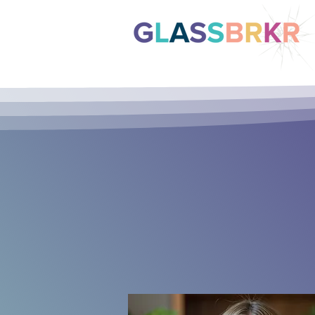
So
Str