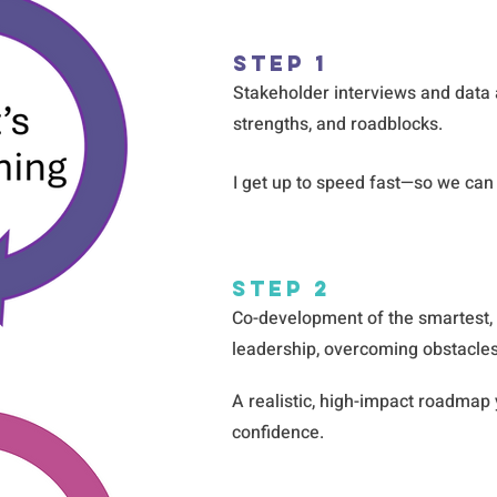
Step 1
Stakeholder interviews and data 
strengths, and roadblocks.
I get up to speed fast—so we can 
Step 2
Co-development of the smartest,
leadership, overcoming obstacles
A realistic, high-impact roadmap
confidence.