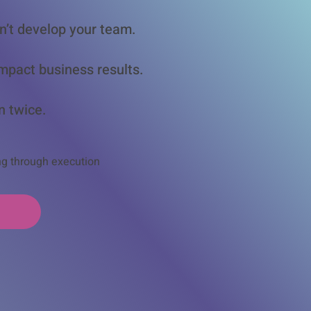
n’t develop your team.
mpact business results.
n twice.
ng through execution