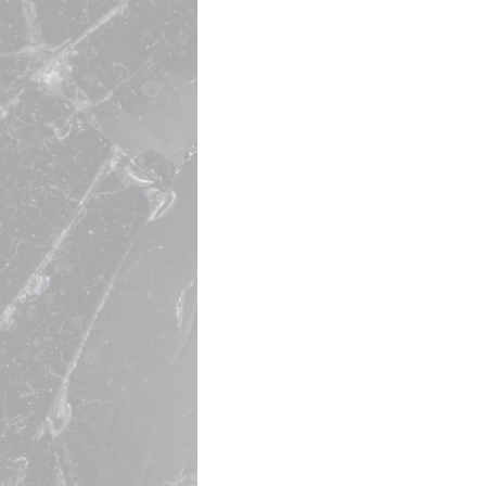
EBITDA Accelerator
Turnaround Expert
Marketing & Leadership Ar