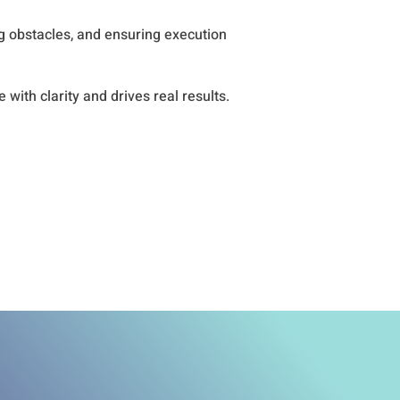
g obstacles, and ensuring execution
with clarity and drives real results.
for