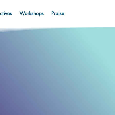
ctives
Workshops
Praise
em.
eam.