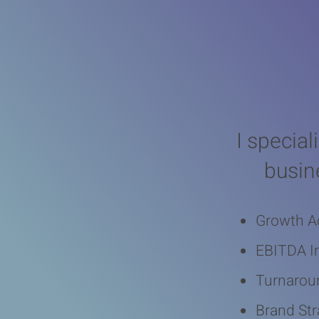
Real
I special
busin
Growth A
EBITDA 
Turnarou
Brand Str