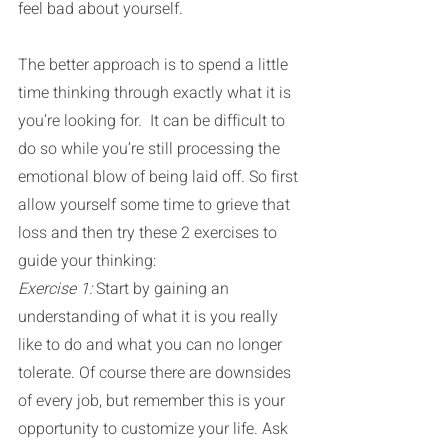
feel bad about yourself.
The better approach is to spend a little 
time thinking through exactly what it is 
you’re looking for.  It can be difficult to 
do so while you’re still processing the 
emotional blow of being laid off. So first 
allow yourself some time to grieve that 
loss and then try these 2 exercises to 
guide your thinking:
Exercise 1: 
Start by gaining an 
understanding of what it is you really 
like to do and what you can no longer 
tolerate. Of course there are downsides 
of every job, but remember this is your 
opportunity to customize your life. Ask 