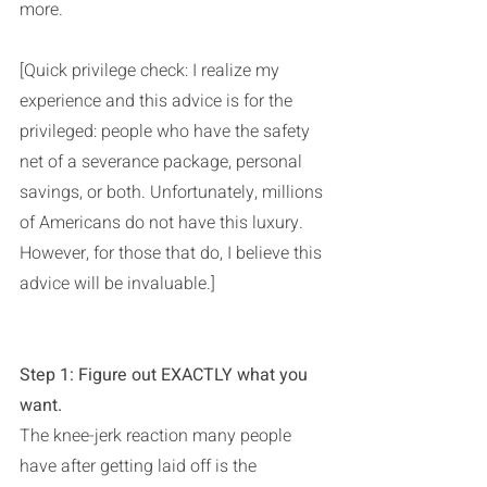
more.
[Quick privilege check: I realize my 
experience and this advice is for the 
privileged: people who have the safety 
net of a severance package, personal 
savings, or both. Unfortunately, millions 
of Americans do not have this luxury. 
However, for those that do, I believe this 
advice will be invaluable.]
Step 1: Figure out EXACTLY what you 
want. 
The knee-jerk reaction many people 
have after getting laid off is the 