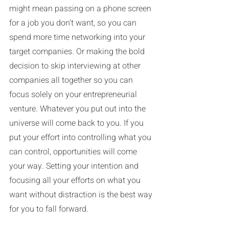
might mean passing on a phone screen 
for a job you don’t want, so you can 
spend more time networking into your 
target companies. Or making the bold 
decision to skip interviewing at other 
companies all together so you can 
focus solely on your entrepreneurial 
venture. Whatever you put out into the 
universe will come back to you. If you 
put your effort into controlling what you 
can control, opportunities will come 
your way. Setting your intention and 
focusing all your efforts on what you 
want without distraction is the best way 
for you to fall forward.