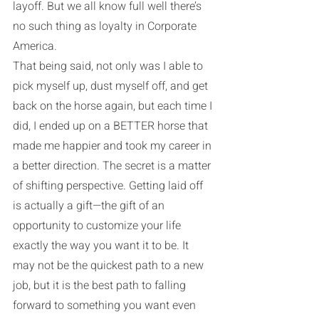
layoff. But we all know full well there’s 
no such thing as loyalty in Corporate 
America. 
That being said, not only was I able to 
pick myself up, dust myself off, and get 
back on the horse again, but each time I 
did, I ended up on a BETTER horse that 
made me happier and took my career in 
a better direction. The secret is a matter 
of shifting perspective. Getting laid off 
is actually a gift—the gift of an 
opportunity to customize your life 
exactly the way you want it to be. It 
may not be the quickest path to a new 
job, but it is the best path to falling 
forward to something you want even 