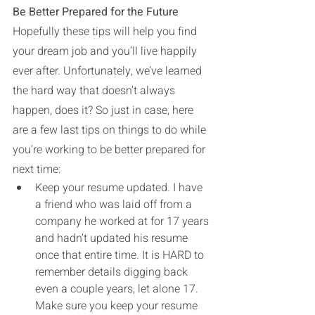
Be Better Prepared for the Future
Hopefully these tips will help you find 
your dream job and you’ll live happily 
ever after. Unfortunately, we’ve learned 
the hard way that doesn’t always 
happen, does it? So just in case, here 
are a few last tips on things to do while 
you’re working to be better prepared for 
next time:
Keep your resume updated. I have 
a friend who was laid off from a 
company he worked at for 17 years 
and hadn’t updated his resume 
once that entire time. It is HARD to 
remember details digging back 
even a couple years, let alone 17. 
Make sure you keep your resume 