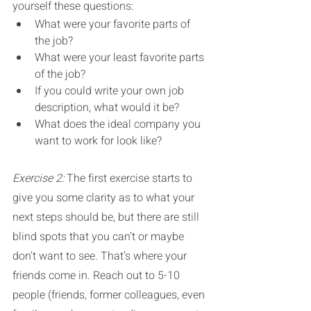
yourself these questions:
What were your favorite parts of 
the job? 
What were your least favorite parts 
of the job?
If you could write your own job 
description, what would it be?
What does the ideal company you 
want to work for look like?
Exercise 2: 
The first exercise starts to 
give you some clarity as to what your 
next steps should be, but there are still 
blind spots that you can’t or maybe 
don’t want to see. That’s where your 
friends come in. Reach out to 5-10 
people (friends, former colleagues, even 