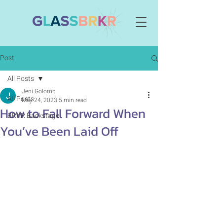
Post
All Posts
Jeni Golomb
All Posts
May 24, 2023
5 min read
How to Fall Forward When
BRKR Backstage
You’ve Been Laid Off