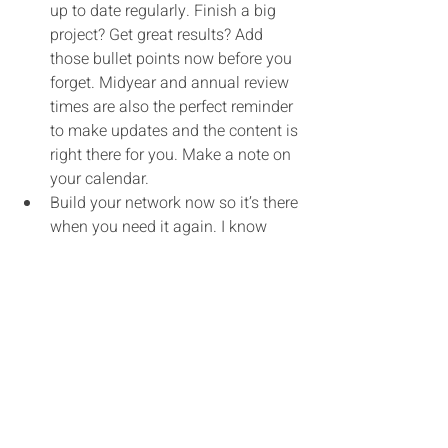
up to date regularly. Finish a big 
project? Get great results? Add 
those bullet points now before you 
forget. Midyear and annual review 
times are also the perfect reminder 
to make updates and the content is 
right there for you. Make a note on 
your calendar.
Build your network now so it’s there 
when you need it again. I know 
many people who don’t network 
when they’re working because they 
don’t have the time. Unfortunately, 
trying to get those wheels turning 
when you’re anxiously looking for a 
new job is much harder. Instead, 
spend a little time, maybe even 1 
hour a week, building real 
relationships with people you know 