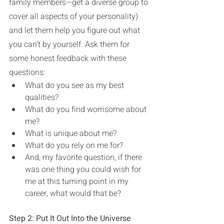
family members—get a diverse group to 
cover all aspects of your personality) 
and let them help you figure out what 
you can’t by yourself. Ask them for 
some honest feedback with these 
questions: 
What do you see as my best 
qualities? 
What do you find worrisome about 
me?
What is unique about me?
What do you rely on me for?
And, my favorite question, if there 
was one thing you could wish for 
me at this turning point in my 
career, what would that be?
Step 2: Put It Out Into the Universe