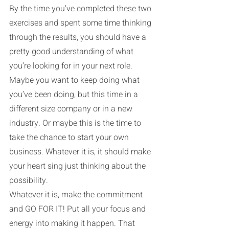
By the time you’ve completed these two 
exercises and spent some time thinking 
through the results, you should have a 
pretty good understanding of what 
you’re looking for in your next role. 
Maybe you want to keep doing what 
you’ve been doing, but this time in a 
different size company or in a new 
industry. Or maybe this is the time to 
take the chance to start your own 
business. Whatever it is, it should make 
your heart sing just thinking about the 
possibility.
Whatever it is, make the commitment 
and GO FOR IT! Put all your focus and 
energy into making it happen. That 