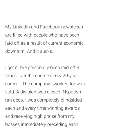
My LinkedIn and Facebook newsfeeds 
are filled with people who have been 
laid off as a result of current economic 
downturn. And it sucks. 
I get it. I’ve personally been laid off 3 
times over the course of my 20-year 
career.   The company I worked for was 
sold. A division was closed. Nepotism 
ran deep. I was completely blindsided 
each and every time winning awards 
and receiving high praise from my 
bosses immediately preceding each 