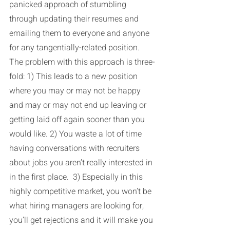
panicked approach of stumbling 
through updating their resumes and 
emailing them to everyone and anyone 
for any tangentially-related position. 
The problem with this approach is three-
fold: 1) This leads to a new position 
where you may or may not be happy 
and may or may not end up leaving or 
getting laid off again sooner than you 
would like. 2) You waste a lot of time 
having conversations with recruiters 
about jobs you aren’t really interested in 
in the first place.  3) Especially in this 
highly competitive market, you won’t be 
what hiring managers are looking for, 
you’ll get rejections and it will make you 