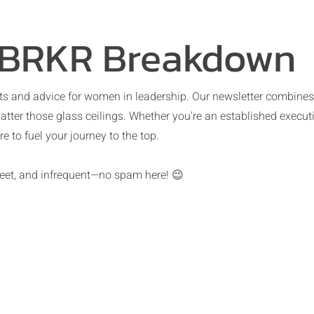
 BRKR Breakdown
s and advice for women in leadership. Our newsletter combines pr
atter those glass ceilings. Whether you're an established executi
e to fuel your journey to the top.
sweet, and infrequent—no spam here! 😉