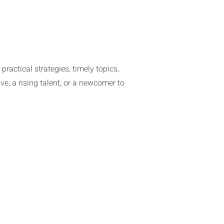
actical strategies, timely topics,
ve, a rising talent, or a newcomer to