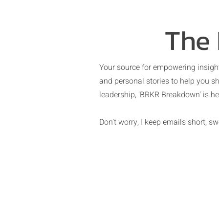
The
Your source for empowering insight
and personal stories to help you sh
leadership, 'BRKR Breakdown' is her
Don’t worry, I keep emails short, 